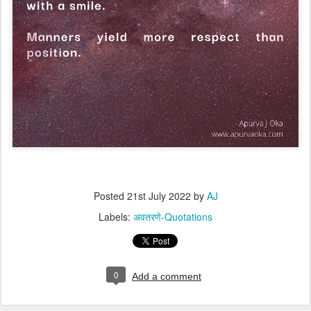
Posted
21st July 2022
by
AJ
Labels:
अवतरणे-Quotations
0
Add a comment