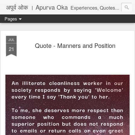
अपूर्व ओक । Apurva Oka
Experiences, Quotes, One Liners, Articles, Stories, Travelogues, Poetry, and a lot of random thoughts and emotions. English, Marathi and the language of heart.
Pages
JUL
Quote - Manners and Position
21