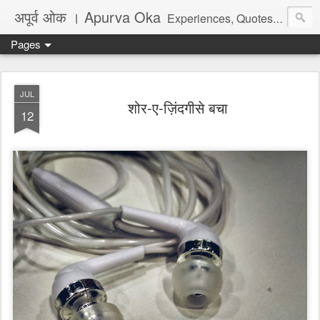
अपूर्व ओक । Apurva Oka
Experiences, Quotes, One Liners, Articles, Stories, Travelogues, Poetry, and a lot of random thoughts and emotions. English, Marathi and the language of heart.
Pages
JUL
शोर-ए-ज़िंदगीसे बचा
12