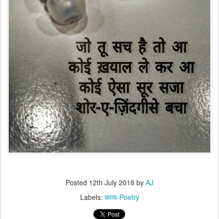
Posted
12th July 2018
by
AJ
Labels:
काव्य-Poetry