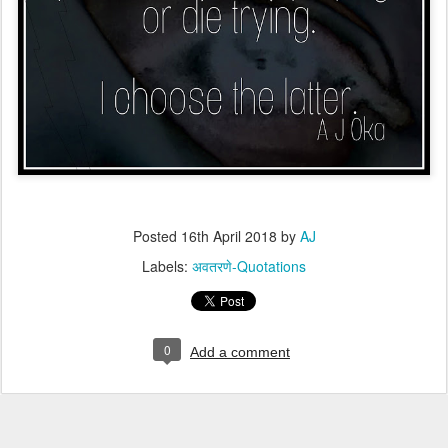
Posted
16th April 2018
by
AJ
Labels:
अवतरणे-Quotations
0
Add a comment