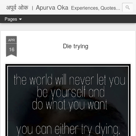
अपूर्व ओक । Apurva Oka
Experiences, Quotes, One Liners, Articles, Stories, Travelogues, Poetry, and a lot of random thoughts and emotions. English, Marathi and the language of heart.
Pages
APR
Die trying
16