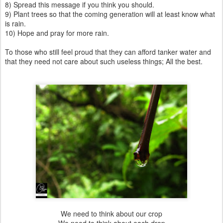
8) Spread this message if you think you should.
9) Plant trees so that the coming generation will at least know what
is rain.
10) Hope and pray for more rain.
To those who still feel proud that they can afford tanker water and
that they need not care about such useless things; All the best.
We need to think about our crop