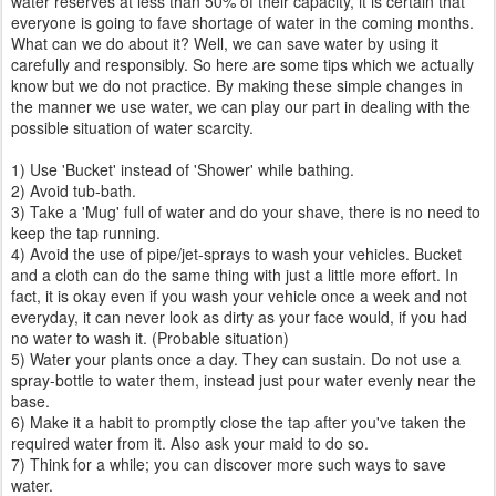
water reserves at less than 50% of their capacity, it is certain that
everyone is going to fave shortage of water in the coming months.
What can we do about it? Well, we can save water by using it
carefully and responsibly. So here are some tips which we actually
know but we do not practice. By making these simple changes in
the manner we use water, we can play our part in dealing with the
possible situation of water scarcity.
1) Use 'Bucket' instead of 'Shower' while bathing.
2) Avoid tub-bath.
3) Take a 'Mug' full of water and do your shave, there is no need to
keep the tap running.
4) Avoid the use of pipe/jet-sprays to wash your vehicles. Bucket
and a cloth can do the same thing with just a little more effort. In
fact, it is okay even if you wash your vehicle once a week and not
everyday, it can never look as dirty as your face would, if you had
no water to wash it. (Probable situation)
5) Water your plants once a day. They can sustain. Do not use a
spray-bottle to water them, instead just pour water evenly near the
base.
6) Make it a habit to promptly close the tap after you've taken the
required water from it. Also ask your maid to do so.
7) Think for a while; you can discover more such ways to save
water.