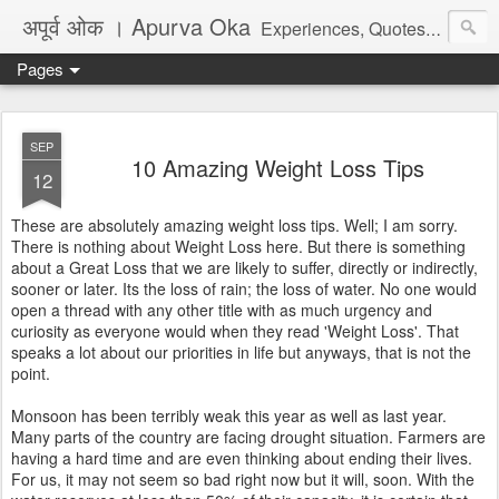
अपूर्व ओक । Apurva Oka
Experiences, Quotes, One Liners, Articles, Stories, Travelogues, Poetry, and a lot of random thoughts and emotions. English, Marathi and the language of heart.
Pages
SEP
10 Amazing Weight Loss Tips
12
These are absolutely amazing weight loss tips. Well; I am sorry.
There is nothing about Weight Loss here. But there is something
about a Great Loss that we are likely to suffer, directly or indirectly,
sooner or later. Its the loss of rain; the loss of water. No one would
open a thread with any other title with as much urgency and
curiosity as everyone would when they read 'Weight Loss'. That
speaks a lot about our priorities in life but anyways, that is not the
point.
Monsoon has been terribly weak this year as well as last year.
Many parts of the country are facing drought situation. Farmers are
having a hard time and are even thinking about ending their lives.
For us, it may not seem so bad right now but it will, soon. With the