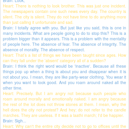
Brain: Look;
Heart: There is nothing to look brother. This was just one incident.
The newspapers contain one such news every day. The country is
silent. The city is silent. They do not have time to do anything more
than just calling it unfortunate and sad.
Brain: I totally agree with you. But just like you said, this is one in
many incidents. What are people going to do to stop this? This is a
problem bigger than it appears. This is a problem with the mentality
of people here. The absence of fear. The absence of integrity. The
absence of morality. The absence of respect.
Heart: That’s a list of things we have been taught since ages. How
can they fall under the 'absent' category all of a sudden?
Brain: I think the right word would be 'inactive'. Because all these
things pop up when a thing is about you and disappear when it is
not about you. I mean, they are like party-wear clothing. You wear it
when you want to look good. And you roam around naked all the
other time.
Heart: Precisely. But I am angry not because such people who
roam around morally and emotionally naked. I am angry because
the rest of the lot does not throw stones at them. I mean, why the
hell does the city not protest? And hey; do not refer to the candle
marches. They are useless. If it was a laathi march; I'd be happier.
Brain: Sigh...
Heart: Why can't the entire city decide not to go to offices until the