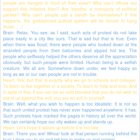
people are hanged in front of their eyes? Why can’t offices too
support this initiative then? Are 'bandhs' a monopoly of political
parties? Why can't people call a bandh by themselves? If this
happens, the goddamned judicial system will be forced to hang
those......!
Brain: Relax. You see; as I said, such acts of protest do not take
place easily in a city like ours. That is sad but that is true. Even
when there was flood; there were people who looked down at the
stranded people from their balconies and sipped hot tea. The
people who selflessly helped the others deserve all the appreciation
obviously, but such people were limited. Human being is a selfish
creature. We all are. Somewhere down under, we feel happy so
long as we or our own people are not in trouble.
Heart: Yes; but that is exactly why we go to schools and colleges.
To learn to live together in a society. To learn to help and love. And
in spite of this, if you can be so cold blooded that you do not wish to
stand up against the evil; you are an evil in yourself.
Brain: Well; what you wish to happen is too idealistic. It is not so
that such united protest has never ever happened anywhere; it has.
Such protests have marked the pages in history all over the world.
We can certainly hope our city wakes up and stands up.
Heart: Let's hope it wakes up before it is too late.
Brain: There you are! Whoa! look at that person running behind the
bus! I dare you to go and tell him to wake up and protest.