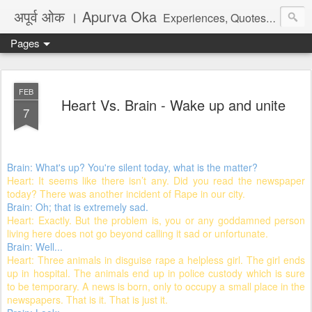
अपूर्व ओक । Apurva Oka
Experiences, Quotes, One Liners, Articles, Stories, Travelogues, Poetry, and a lot of random thoughts and emotions. English, Marathi and the language of heart.
Pages
FEB
Heart Vs. Brain - Wake up and unite
7
Brain: What's up? You're silent today, what is the matter?
Heart: It seems like there isn’t any. Did you read the newspaper
today? There was another incident of Rape in our city.
Brain: Oh; that is extremely sad.
Heart: Exactly. But the problem is, you or any goddamned person
living here does not go beyond calling it sad or unfortunate.
Brain: Well...
Heart: Three animals in disguise rape a helpless girl. The girl ends
up in hospital. The animals end up in police custody which is sure
to be temporary. A news is born, only to occupy a small place in the
newspapers. That is it. That is just it.