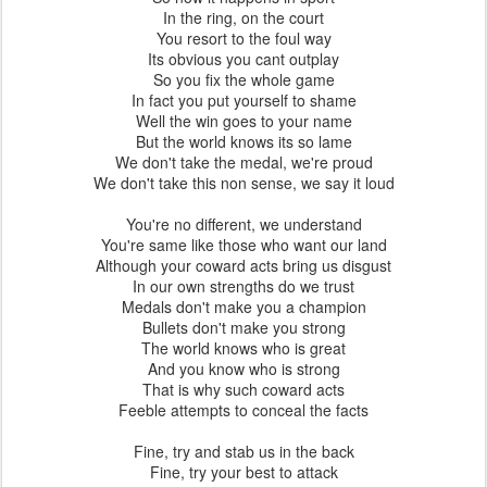
In the ring, on the court
You resort to the foul way
Its obvious you cant outplay
So you fix the whole game
In fact you put yourself to shame
Well the win goes to your name
But the world knows its so lame
We don't take the medal, we're proud
We don't take this non sense, we say it loud
You're no different, we understand
You're same like those who want our land
Although your coward acts bring us disgust
In our own strengths do we trust
Medals don't make you a champion
Bullets don't make you strong
The world knows who is great
And you know who is strong
That is why such coward acts
Feeble attempts to conceal the facts
Fine, try and stab us in the back
Fine, try your best to attack