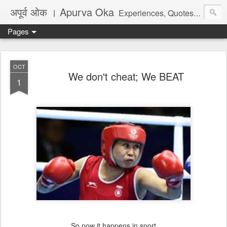
अपूर्व ओक । Apurva Oka
Experiences, Quotes, One Liners, Articles, Stories, Travelogues, Poetry, and a lot of random thoughts and emotions. English, Marathi and the language of heart.
Pages
OCT
We don't cheat; We BEAT
1
So now it happens in sport