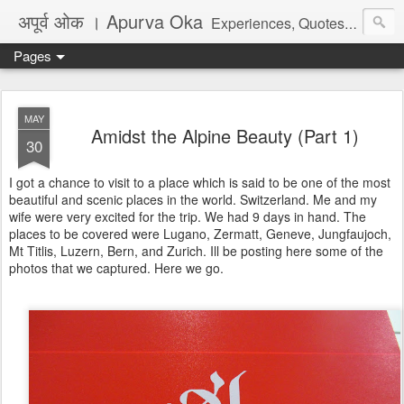
अपूर्व ओक । Apurva Oka
Experiences, Quotes, One Liners, Articles, Stories, Travelogues, Poetry, and a lot of random thoughts and emotions. English, Marathi and the language of heart.
Pages
MAY
Amidst the Alpine Beauty (Part 1)
30
I got a chance to visit to a place which is said to be one of the most
beautiful and scenic places in the world. Switzerland. Me and my
wife were very excited for the trip. We had 9 days in hand. The
places to be covered were Lugano, Zermatt, Geneve, Jungfaujoch,
Mt Titlis, Luzern, Bern, and Zurich. Ill be posting here some of the
photos that we captured. Here we go.