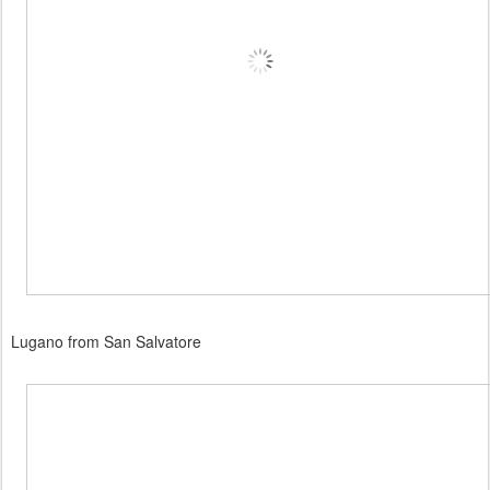
Lugano from San Salvatore