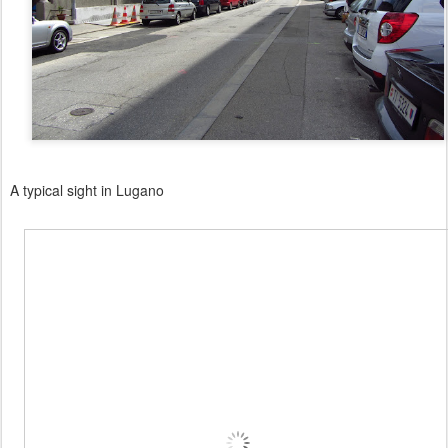
A typical sight in Lugano