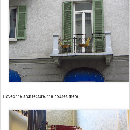
I loved the architecture, the houses there.