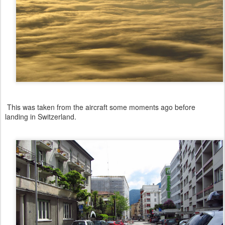
This was taken from the aircraft some moments ago before
landing in Switzerland.