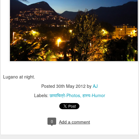
Lugano at night.
Posted
30th May 2012
by
AJ
Labels:
छायाचित्रे-Photos
हास्य-Humor
0
Add a comment