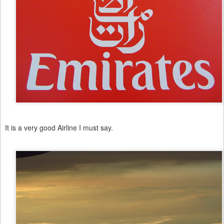
It is a very good Airline I must say.