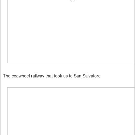
The cogwheel railway that took us to San Salvatore