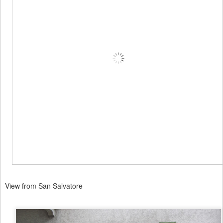
View from San Salvatore