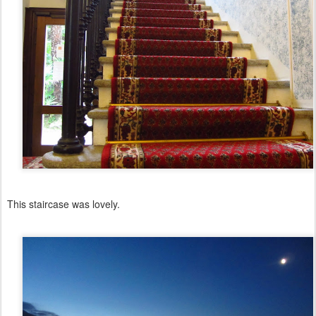
This staircase was lovely.