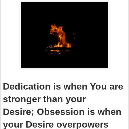
Dedication is when You are
stronger than your
Desire;
Obsession is when
your Desire overpowers