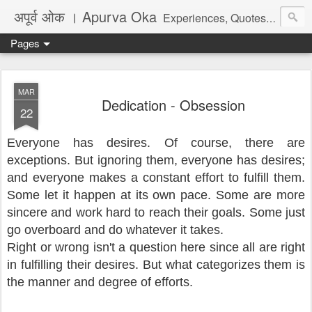
अपूर्व ओक । Apurva Oka
Experiences, Quotes, One Liners, Articles, Stories, Travelogues, Poetry, and a lot of random thoughts and emotions. English, Marathi and the language of heart.
Pages
MAR
Dedication - Obsession
22
Everyone has desires. Of course, there are
exceptions. But ignoring them, everyone has desires;
and everyone makes a constant effort to fulfill them.
Some let it happen at its own pace. Some are more
sincere and work hard to reach their goals. Some just
go overboard and do whatever it takes.
Right or wrong isn't a question here since all are right
in fulfilling their desires. But what categorizes them is
the manner and degree of efforts.