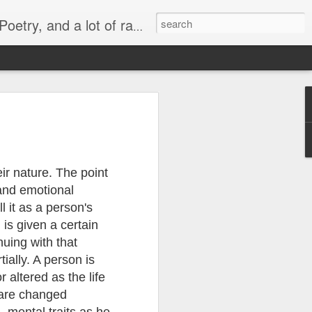
lish, Marathi and the language of heart.
 -
व्यंगचित्र -
Quote - It's not
मराठी भाषा गौरव
y
किनारपट्टीचा विकास
the protein
दिनाच्या निमित्ताने
Mar 6th
Mar 4th
Feb 26th
ld'
ir nature. The point
 and emotional
l it as a person's
Quote - Price Tag
वातावरण ‘बी’ घडवणारी
Many steps
h is given a certain
मातृभाषा
together
Feb 28th
Feb 19th
Dec 30th
nuing with that
tially. A person is
r altered as the life
 are changed
or
Political Rally and
Quote -
Quote - Plans