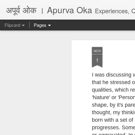
अपूर्व ओक । Apurva Oka
Experiences, Quotes, One Li
Flipcard
Pages
Recent
Date
Label
Author
NOV
...पर दिल का हाल नहीं
धोकादायक झाडे
पंच्याहात्तर वर्षांचा
असे
1
कहता
सोहळा... आणि काही
Jul 16th
Jul 6th
Jun 9th
A
प्रश्न
I was discussing
that he stressed o
qualities, which r
अगर कभी दोस्त बने...
जिथे फायदा तिथे आपण
They don't make
Poem
'Nature' or 'Person
marathi plays
Feb 26th
Jul 6th
May 28th
M
shape, by it's par
anymore, there is
अगर कभी दोस्त बने...
no audience
thought, my thinkin
born with a set of 
progresses. Some 
Quote - Seeds
Quote - Life -
Quote - Viral /
Poe