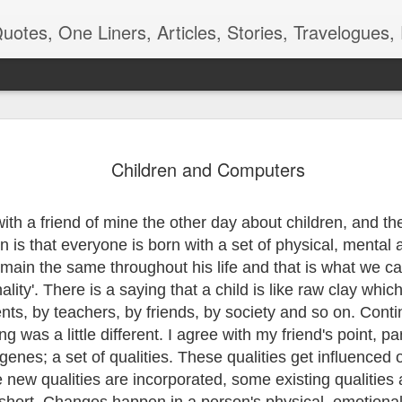
ners, Articles, Stories, Travelogues, Poetry, and a lot of random thoughts and emotions. Eng
 देखणे पान -
रंगमंचाची बीजं
शाळा, बस, बदल
Kangal Irandal
Children and Computers
कविता
Adding to m
pr 16th
Apr 12th
Aug 9th
May 5th
'end of the wor
playlist
with a friend of mine the other day
about children, and the
n is that everyone is born with a set of physical, mental
emain the same throughout his life and that is what we cal
 - Aaj-Kal
Quote - Smell
Poem - Playing
Quote -
ality'. There is a saying that a child is like raw clay whic
Good
Cards
Overdoing it
ar 29th
Mar 24th
Mar 18th
Mar 3rd
ents, by teachers, by friends, by society and so on. Conti
g was a little different. I agree with my friend's point, par
genes; a set of qualities. These qualities get influenced o
new qualities are incorporated, some existing qualities
m - Being
Quote - Manners
Quote - Comfort
Poetry - One f