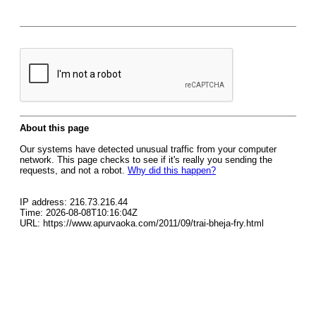
About this page
Our systems have detected unusual traffic from your computer
network. This page checks to see if it's really you sending the
requests, and not a robot.
Why did this happen?
IP address: 216.73.216.44
Time: 2026-08-08T10:16:04Z
URL: https://www.apurvaoka.com/2011/09/trai-bheja-fry.html