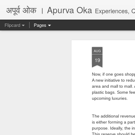
अपूर्व ओक । Apurva Oka
Experiences, Quotes, One Li
Flipcard
Pages
Recent
Date
Label
Author
AUG
...पर दिल का हाल नहीं
धोकादायक झाडे
पंच्याहात्तर वर्षांचा
असे
19
कहता
सोहळा... आणि काही
Jul 16th
Jul 6th
Jun 9th
A
प्रश्न
Now, if one goes shopp
A new initiative to redu
area and mall to mall. 
plastic bags. Some feel
अगर कभी दोस्त बने...
जिथे फायदा तिथे आपण
They don't make
Poem
upcoming luxuries.
marathi plays
Feb 26th
Jul 6th
May 28th
M
anymore, there is
अगर कभी दोस्त बने...
no audience
The additional revenue
is either forming a par
purpose. Ideally, the 
Quote - Seeds
Quote - Life -
Quote - Viral /
Poe
This reserve should be