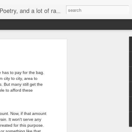
lish, Marathi and the language of heart.
 -
व्यंगचित्र -
Quote - It's not
मराठी भाषा गौरव
y
किनारपट्टीचा विकास
the protein
दिनाच्या निमित्ताने
Mar 6th
Mar 4th
Feb 26th
ld'
e has to pay for the bag.
 city to city, area to
. But many still get the
le to afford these
Quote - Price Tag
वातावरण ‘बी’ घडवणारी
Many steps
मातृभाषा
together
Feb 28th
Feb 19th
Dec 30th
ount. Now, if that amount
vain. It won't serve any
reated for this purpose.
or
Political Rally and
Quote -
Quote - Plans
or something like that.