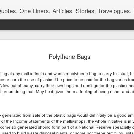
ners, Articles, Stories, Travelogues, Poetry, and a lot of random thoughts and emotions. Eng
 देखणे पान -
रंगमंचाची बीजं
शाळा, बस, बदल
Kangal Irandal
Polythene Bags
कविता
Adding to m
pr 16th
Apr 12th
Aug 9th
May 5th
'end of the wor
playlist
ing at any mall in India and wants a polythene bag to carry his stuff, h
ce or curb the use of plastic. The price to be paid for the bag varies from
A few out of many, carry their own bags and don't go for the plastic ones
 proud doing that. May be it gives them a feeling of being richer and ab
 - Aaj-Kal
Quote - Smell
Poem - Playing
Quote -
Good
Cards
Overdoing it
ar 29th
Mar 24th
Mar 18th
Mar 3rd
 generated from sale of the plastic bags would definitely be a good am
t of the Income Statements of the malls/shops, the whole initiative is in 
income so generated should form part of a National Reserve speacially c
m - Being
Quote - Manners
Quote - Comfort
Poetry - One f
 used to build waste disposal plants, or some polythene recycling units 