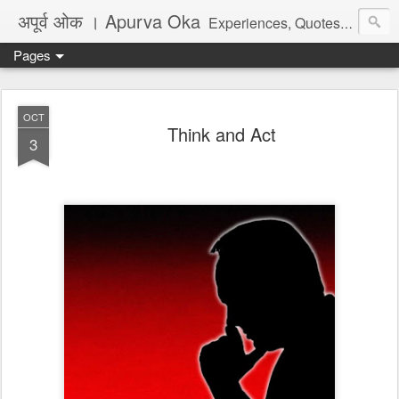
अपूर्व ओक । Apurva Oka
Experiences, Quotes, One Liners, Articles, Stories, Travelogues, Poetry, and a lot of random thoughts and emotions. English, Marathi and the language of heart.
Pages
OCT
Think and Act
3