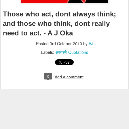
Those who act, dont always think;
and those who think, dont really
need to act. - A J Oka
Posted
3rd October 2010
by
AJ
Labels:
अवतरणे-Quotations
0
Add a comment