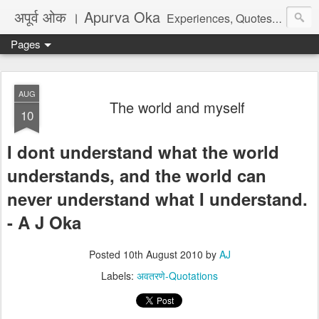
अपूर्व ओक । Apurva Oka
Experiences, Quotes, One Liners, Articles, Stories, Travelogues, Poetry, and a lot of random thoughts and emotions. English, Marathi and the language of heart.
Pages
AUG
The world and myself
10
I dont understand what the world
understands, and the world can
never understand what I understand.
- A J Oka
Posted
10th August 2010
by
AJ
Labels:
अवतरणे-Quotations